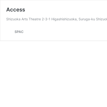
Access
Shizuoka Arts Theatre 2-3-1 Higashishizuoka, Suruga-ku Shiz
SPAC