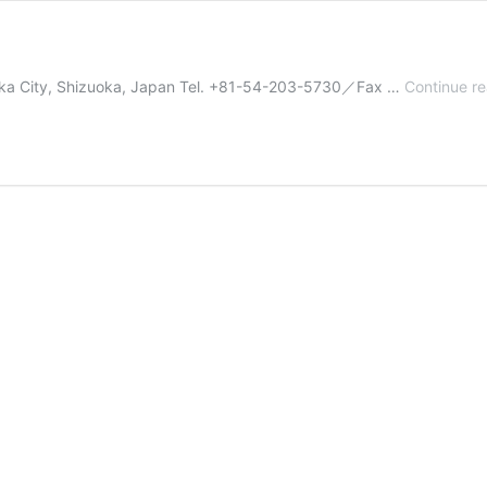
uoka City, Shizuoka, Japan Tel. +81-54-203-5730／Fax …
Continue r