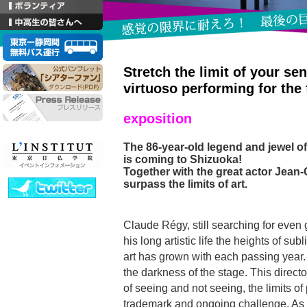
Stretch the limit of your se
virtuoso performing for the 
exposition
The 86-year-old legend and jewel of
is coming to Shizuoka!
Together with the great actor Jean-
surpass the limits of art.
Claude Régy, still searching for even 
his long artistic life the heights of sub
art has grown with each passing year. 
the darkness of the stage. This direc
of seeing and not seeing, the limits of 
trademark and ongoing challenge. As 