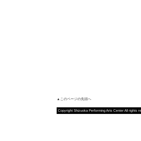
▲このページの先頭へ
Copyright Shizuoka Performing Arts Center All rights r