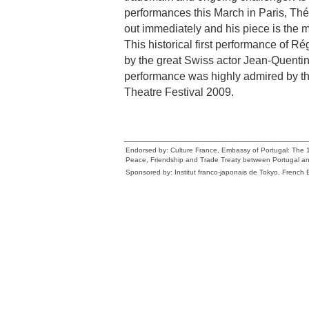
performances this March in Paris, Théâ
out immediately and his piece is the 
This historical first performance of R
by the great Swiss actor Jean-Quenti
performance was highly admired by th
Theatre Festival 2009.
Endorsed by: Culture France, Embassy of Portugal: The 1
Peace, Friendship and Trade Treaty between Portugal a
Sponsored by: Institut franco-japonais de Tokyo, Frenc