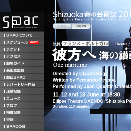
english
日本語
Directed by Claude Régy
Written by Fernando Pessoa
Performed by Jean-Quentin Châtel
11, 12 and 13 June at 18:30
Ellipse Theatre DAENDO, Shizuoka Pe
Duration: 110 minutes