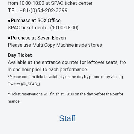
from 10:00-18:00 at SPAC ticket center
TEL. +81-(0)54-202-3399
●Purchase at BOX Office
SPAC ticket center (10:00-18:00)
●Purchase at Seven Eleven
Please use Multi Copy Machine inside stores
Day Ticket
Available at the entrance counter for leftover seats, fro
m one hour prior to each performance.
*Please confirm ticket availability on the day by phone or by visiting
Twitter (@_SPAC_)
*Ticket reservations will finish at 18:00 on the day before the perfor
mance.
Staff