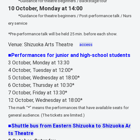
*Guidance for theatre beginners / Backstage tour
10 October, Monday at 14:00
*Guidance for theatre beginners / Post-performance talk / Nurs
ery service
*Pre-performance talk will be held 25 min. before each show.
Venue: Shizuoka Arts Theatre
access
■Performances for junior and high-school students
3 October, Monday at 13:30
4 October, Tuesday at 12:00*
5 October, Wednesday at 18:00*
6 October, Thursday at 10:30*
7 October, Friday at 13:30*
12 October, Wednesday at 18:00*
The mark “*” means the performances that have available seats for
general audience. (The tickets are limited.)
■
Shuttle bus from Eastern Shizuoka to Shizuoka Ar
ts Theatre