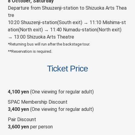
8 October, Saturday
Departure from Shuuzenji-station to Shizuoka Arts Thea
tre
10:20 Shuuzenji-station(South exit) → 11:10 Mishima-st
ation(North exit) → 11:40 Numadu-station(North exit)
→ 13:00 Shizuoka Arts Theatre
*Returning bus will run after the backstage tour.
**Reservation is required.
Ticket Price
4,100 yen
(One viewing for regular adult)
SPAC Membership Discount
3,400 yen
(One viewing for regular adult)
Pair Discount
3,600 yen
per person