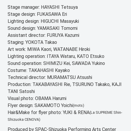
Stage manager: HAYASHI Tetsuya
Stage design: FUKASAWA Eri
Lighting design: HIGUCHI Masayuki
Sound design: YAMASAKI Tomomi
Assistant director: FURUYA Kazumi
Staging: YOKOTA Takao
Art work: MIWA Kaori, WATANABE Hiroki
Lighting operation: ITAYA Wataru, KATO Etsuko
Sound operation: SHIMIZU Kei, SAWADA Yukino
Costume: TAKAHASHI Kayako
Technical director: MURAMATSU Atsushi
Production: TAKABAYASHI Rie, TSURUNO Takako, KAJI
TANI Satoshi
Visual photo: OBAMA Harumi
Flyer design: SAKAMOTO Yoichi
(mots)
Hair&Make for flyer photo: YUKI & RENA
(La SUPREME Shin-
Shizuoka CENOVA)
Produced by SPAC-Shizuoka Performing Arts Center