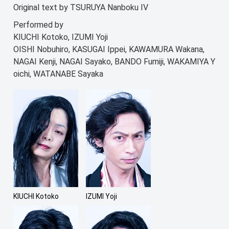
Original text by TSURUYA Nanboku IV
Performed by
KIUCHI Kotoko, IZUMI Yoji
OISHI Nobuhiro, KASUGAI Ippei, KAWAMURA Wakana,
NAGAI Kenji, NAGAI Sayako, BANDO Fumiji, WAKAMIYA Y
oichi, WATANABE Sayaka
KIUCHI Kotoko
IZUMI Yoji