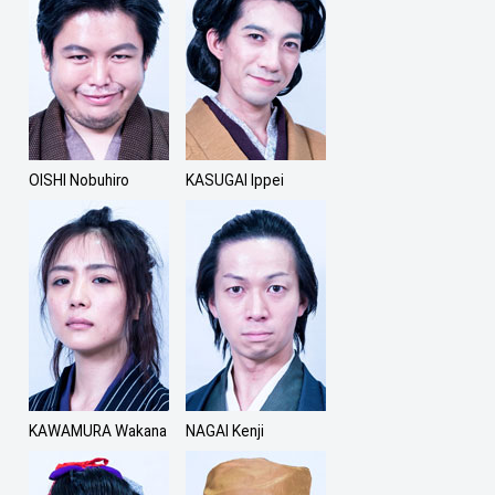
OISHI Nobuhiro
KASUGAI Ippei
KAWAMURA Wakana
NAGAI Kenji