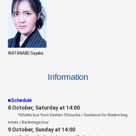
WATANABE Sayaka
Information
■Schedule
8 October, Saturday at 14:00
*Shuttle bus from Eastern Shizuoka / Guidance for theatre beg
inners / Backstage tour
9 October, Sunday at 14:00