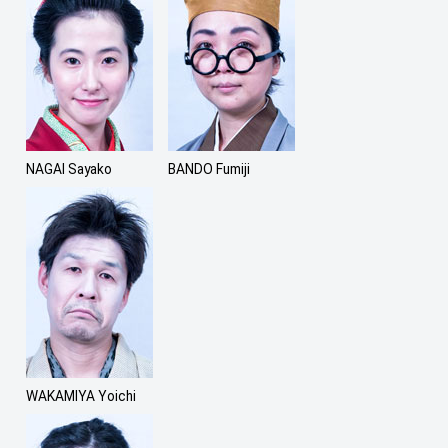
NAGAI Sayako
BANDO Fumiji
WAKAMIYA Yoichi