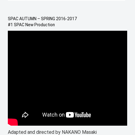
SPAC AUTUMN – SPRING 2016-2017
#1 SPAC New Production
Adapted and directed by NAKANO Masaki