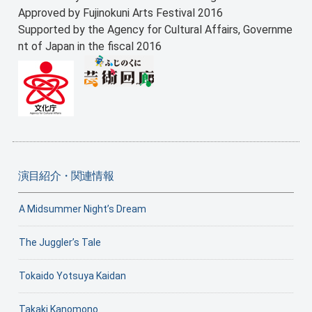
Approved by Fujinokuni Arts Festival 2016
Supported by the Agency for Cultural Affairs, Governme
nt of Japan in the fiscal 2016
演目紹介・関連情報
A Midsummer Night’s Dream
The Juggler’s Tale
Tokaido Yotsuya Kaidan
Takaki Kanomono