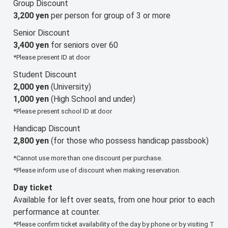
Group Discount
3,200 yen
per person for group of 3 or more
Senior Discount
3,400 yen
for seniors over 60
*Please present ID at door
Student Discount
2,000 yen
(University)
1,000 yen
(High School and under)
*Please present school ID at door
Handicap Discount
2,800 yen
(for those who possess handicap passbook)
*Cannot use more than one discount per purchase.
*Please inform use of discount when making reservation.
Day ticket
Available for left over seats, from one hour prior to each
performance at counter.
*Please confirm ticket availability of the day by phone or by visiting T