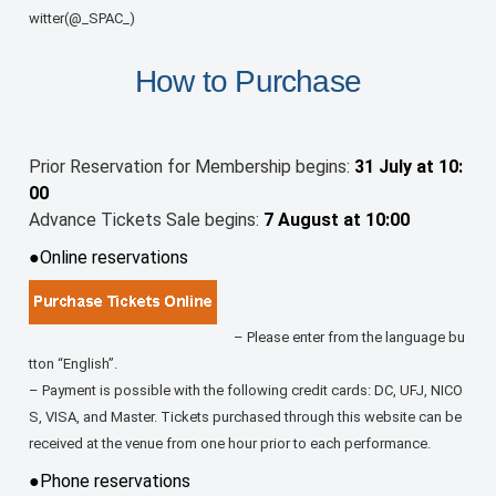
witter(@_SPAC_)
How to Purchase
Prior Reservation for Membership begins:
31 July at 10:
00
Advance Tickets Sale begins:
7 August at 10:00
●Online reservations
– Please enter from the language bu
tton “English”.
– Payment is possible with the following credit cards: DC, UFJ, NICO
S, VISA, and Master. Tickets purchased through this website can be
received at the venue from one hour prior to each performance.
●Phone reservations