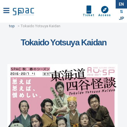
EN
Ticket
Access
JP
top
Tokaido Yotsuya Kaidan
Tokaido Yotsuya Kaidan