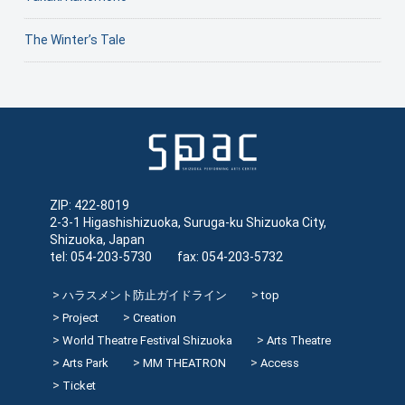
The Winter’s Tale
ZIP: 422-8019
2-3-1 Higashishizuoka, Suruga-ku Shizuoka City,
Shizuoka, Japan
tel: 054-203-5730 fax: 054-203-5732
ハラスメント防止ガイドライン
top
Project
Creation
World Theatre Festival Shizuoka
Arts Theatre
Arts Park
MM THEATRON
Access
Ticket