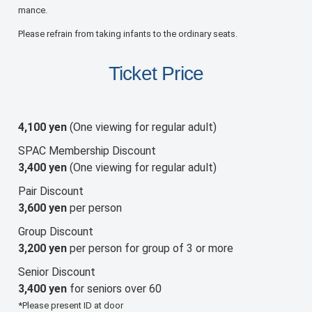
mance.
Please refrain from taking infants to the ordinary seats.
Ticket Price
4,100 yen
(One viewing for regular adult)
SPAC Membership Discount
3,400 yen
(One viewing for regular adult)
Pair Discount
3,600 yen
per person
Group Discount
3,200 yen
per person for group of 3 or more
Senior Discount
3,400 yen
for seniors over 60
*Please present ID at door