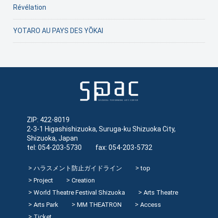
Révélation
YOTARO AU PAYS DES YŌKAI
ZIP: 422-8019
2-3-1 Higashishizuoka, Suruga-ku Shizuoka City,
Shizuoka, Japan
tel: 054-203-5730 fax: 054-203-5732
ハラスメント防止ガイドライン
top
Project
Creation
World Theatre Festival Shizuoka
Arts Theatre
Arts Park
MM THEATRON
Access
Ticket