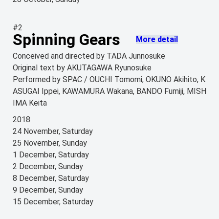
#2
Spinning Gears
More detail
Conceived and directed by TADA Junnosuke
Original text by AKUTAGAWA Ryunosuke
Performed by SPAC / OUCHI Tomomi, OKUNO Akihito, K
ASUGAI Ippei, KAWAMURA Wakana, BANDO Fumiji, MISH
IMA Keita
2018
24 November, Saturday
25 November, Sunday
1 December, Saturday
2 December, Sunday
8 December, Saturday
9 December, Sunday
15 December, Saturday