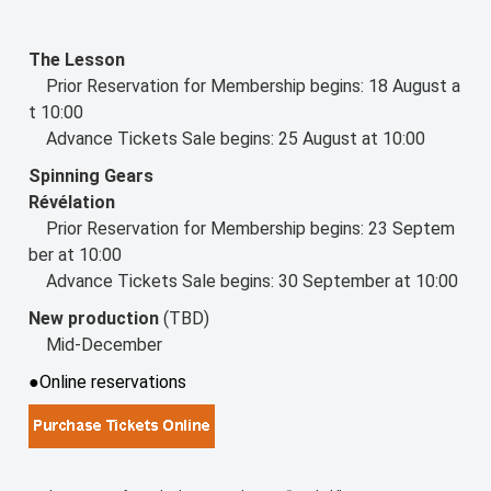
The Lesson
Prior Reservation for Membership begins: 18 August a
t 10:00
Advance Tickets Sale begins: 25 August at 10:00
Spinning Gears
Révélation
Prior Reservation for Membership begins: 23 Septem
ber at 10:00
Advance Tickets Sale begins: 30 September at 10:00
New production
(TBD)
Mid-December
●Online reservations