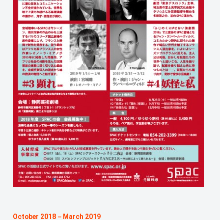
October 2018－March 2019