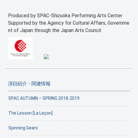
Produced by SPAC-Shizuoka Performing Arts Center
Supported by the Agency for Cultural Affairs, Governme
nt of Japan through the Japan Arts Council
演目紹介・関連情報
SPAC AUTUMN – SPRING 2018-2019
The Lesson [La Leçon]
Spinning Gears