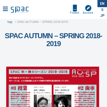
EN
Ticket
Access
JP
top
SPAC AUTUMN – SPRING 2018-2019
SPAC AUTUMN – SPRING 2018-
2019