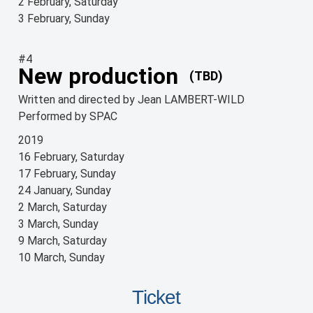
2 February, Saturday
3 February, Sunday
#4
New production
(TBD)
Written and directed by Jean LAMBERT-WILD
Performed by SPAC
2019
16 February, Saturday
17 February, Sunday
24 January, Sunday
2 March, Saturday
3 March, Sunday
9 March, Saturday
10 March, Sunday
Ticket