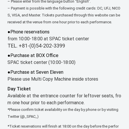
– Please enter from the language button “English”.
– Payment is possible with the following credit cards: DC, UFJ, NICO
S, VISA, and Master. Tickets purchased through this website can be
received at the venue from one hour prior to each performance.
●Phone reservations
from 10:00-18:00 at SPAC ticket center
TEL. +81-(0)54-202-3399
●Purchase at BOX Office
SPAC ticket center (10:00-18:00)
●Purchase at Seven Eleven
Please use Multi Copy Machine inside stores
Day Ticket
Available at the entrance counter for leftover seats, fro
m one hour prior to each performance.
*Please confirm ticket availability on the day by phone or by visiting
Twitter (@_SPAC_)
*Ticket reservations will finish at 18:00 on the day before the perfor