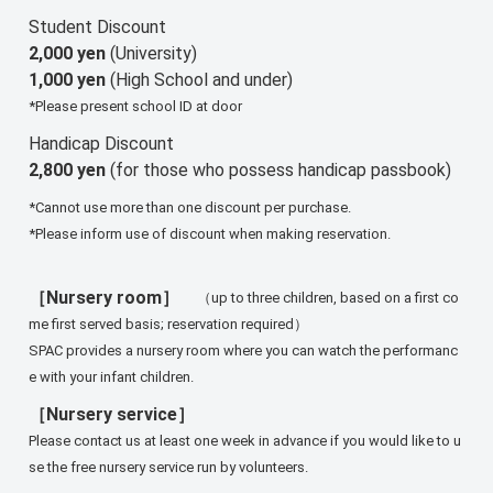
Student Discount
2,000 yen
(University)
1,000 yen
(High School and under)
*Please present school ID at door
Handicap Discount
2,800 yen
(for those who possess handicap passbook)
*Cannot use more than one discount per purchase.
*Please inform use of discount when making reservation.
［Nursery room］
（up to three children, based on a first co
me first served basis; reservation required）
SPAC provides a nursery room where you can watch the performanc
e with your infant children.
［Nursery service］
Please contact us at least one week in advance if you would like to u
se the free nursery service run by volunteers.