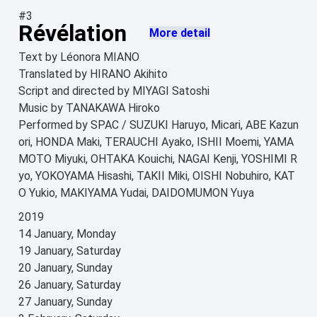
#3
Révélation
More detail
Text by Léonora MIANO
Translated by HIRANO Akihito
Script and directed by MIYAGI Satoshi
Music by TANAKAWA Hiroko
Performed by SPAC / SUZUKI Haruyo, Micari, ABE Kazun
ori, HONDA Maki, TERAUCHI Ayako, ISHII Moemi, YAMA
MOTO Miyuki, OHTAKA Kouichi, NAGAI Kenji, YOSHIMI R
yo, YOKOYAMA Hisashi, TAKII Miki, OISHI Nobuhiro, KAT
O Yukio, MAKIYAMA Yudai, DAIDOMUMON Yuya
2019
14 January, Monday
19 January, Saturday
20 January, Sunday
26 January, Saturday
27 January, Sunday