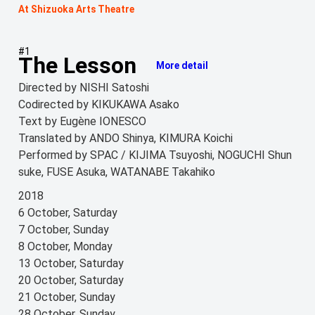
At Shizuoka Arts Theatre
#1
The Lesson
More detail
Directed by NISHI Satoshi
Codirected by KIKUKAWA Asako
Text by Eugène IONESCO
Translated by ANDO Shinya, KIMURA Koichi
Performed by SPAC / KIJIMA Tsuyoshi, NOGUCHI Shun
suke, FUSE Asuka, WATANABE Takahiko
2018
6 October, Saturday
7 October, Sunday
8 October, Monday
13 October, Saturday
20 October, Saturday
21 October, Sunday
28 October, Sunday