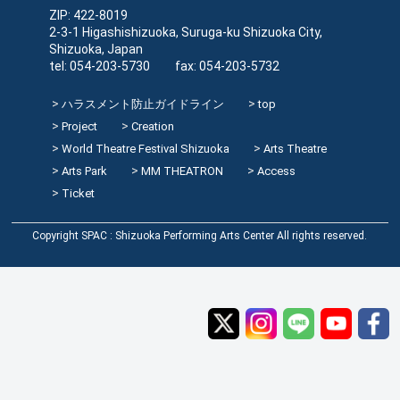
ZIP: 422-8019
2-3-1 Higashishizuoka, Suruga-ku Shizuoka City,
Shizuoka, Japan
tel: 054-203-5730 fax: 054-203-5732
ハラスメント防止ガイドライン
top
Project
Creation
World Theatre Festival Shizuoka
Arts Theatre
Arts Park
MM THEATRON
Access
Ticket
Copyright SPAC : Shizuoka Performing Arts Center All rights reserved.