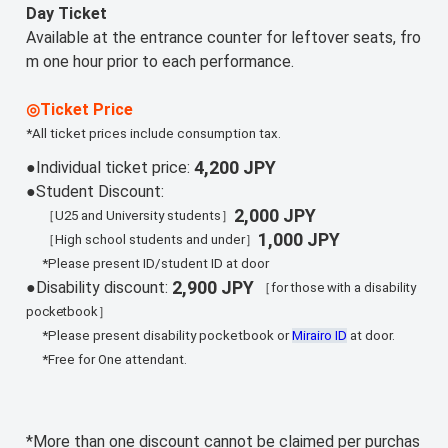
Day Ticket
Available at the entrance counter for leftover seats, fro
m one hour prior to each performance.
◎Ticket Price
*All ticket prices include consumption tax.
4,200 JPY
●Individual ticket price:
●Student Discount:
2,000 JPY
［U25 and University students］
1,000 JPY
［High school students and under］
*Please present ID/student ID at door
2,900 JPY
●Disability discount:
［for those with a disability
pocketbook］
*Please present disability pocketbook or
Mirairo ID
at door.
*Free for One attendant.
*More than one discount cannot be claimed per purchas