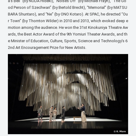
a’s Bell” (by NODA Hideki), “Noises Off” (by Michael Frayn), “The Go
od Person of Szechwan” (by Bertold Brecht), “Memorial” (by MATSU
BARA Shuntaro), and “Ne” (by ONO Kotaro). At SPAC, he directed “Ou
r Town” (by Thornton Wilder) in 2010 and 2013, which evoked deep e
motion among the audience. He won the 31st Kinokuniya Theatre Aw
ards, the Best Actor Award of the 9th Yomiuri Theater Awards, and th
e Minister of Education, Culture, Sports, Science and Technology’s 6
2nd Art Encouragement Prize for New Artists.