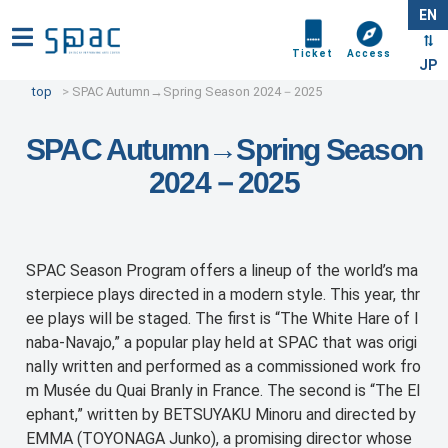
EN
Ticket
Access
JP
top
SPAC Autumn→Spring Season 2024－2025
SPAC Autumn→Spring Season
2024－2025
SPAC Season Program offers a lineup of the world’s ma
sterpiece plays directed in a modern style. This year, thr
ee plays will be staged. The first is “The White Hare of I
naba-Navajo,” a popular play held at SPAC that was origi
nally written and performed as a commissioned work fro
m Musée du Quai Branly in France. The second is “The El
ephant,” written by BETSUYAKU Minoru and directed by
EMMA (TOYONAGA Junko), a promising director whose