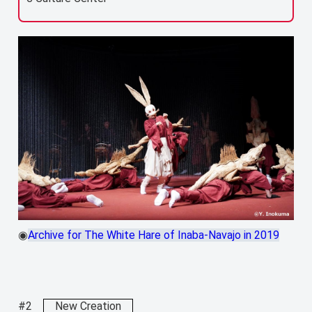
◉
Archive for The White Hare of Inaba-Navajo in 2019
#2
New Creation