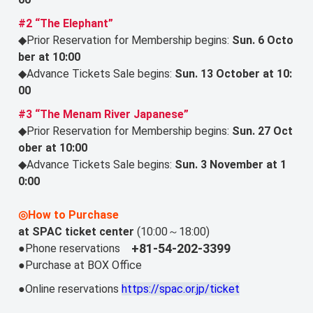
#2 “The Elephant”
◆Prior Reservation for Membership begins:
Sun. 6 Octo
ber at 10:00
◆Advance Tickets Sale begins:
Sun. 13 October at 10:
00
#3 “The Menam River Japanese”
◆Prior Reservation for Membership begins:
Sun. 27 Oct
ober at 10:00
◆Advance Tickets Sale begins:
Sun. 3 November at 1
0:00
◎How to Purchase
at SPAC ticket center
(10:00～18:00)
+81-54-202-3399
●Phone reservations
●Purchase at BOX Office
●Online reservations
https://spac.or.jp/ticket