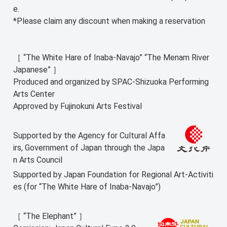
e.
*Please claim any discount when making a reservation
［ “The White Hare of Inaba-Navajo” “The Menam River
Japanese” ］
Produced and organized by SPAC-Shizuoka Performing
Arts Center
Approved by Fujinokuni Arts Festival
Supported by the Agency for Cultural Affa
irs, Government of Japan through the Japa
n Arts Council
Supported by Japan Foundation for Regional Art-Activiti
es (for “The White Hare of Inaba-Navajo”)
［ “The Elephant” ］