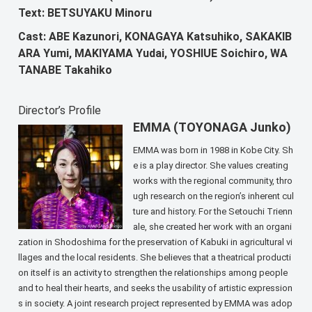
Text: BETSUYAKU Minoru
Cast: ABE Kazunori, KONAGAYA Katsuhiko, SAKAKIB
ARA Yumi, MAKIYAMA Yudai, YOSHIUE Soichiro, WA
TANABE Takahiko
Director’s Profile
EMMA (TOYONAGA Junko)
EMMA was born in 1988 in Kobe City. Sh
e is a play director. She values creating
works with the regional community, thro
ugh research on the region’s inherent cul
ture and history. For the Setouchi Trienn
ale, she created her work with an organi
zation in Shodoshima for the preservation of Kabuki in agricultural vi
llages and the local residents. She believes that a theatrical producti
on itself is an activity to strengthen the relationships among people
and to heal their hearts, and seeks the usability of artistic expression
s in society. A joint research project represented by EMMA was adop