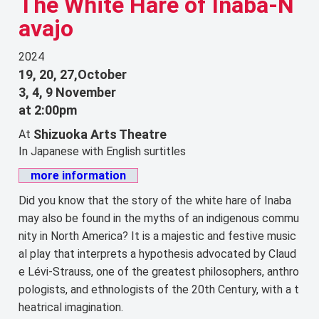
The White Hare of Inaba-N
avajo
2024
19, 20, 27,October
3, 4, 9 November
at 2:00pm
Shizuoka Arts Theatre
At
In Japanese with English surtitles
more information
Did you know that the story of the white hare of Inaba
may also be found in the myths of an indigenous commu
nity in North America? It is a majestic and festive music
al play that interprets a hypothesis advocated by Claud
e Lévi-Strauss, one of the greatest philosophers, anthro
pologists, and ethnologists of the 20th Century, with a t
heatrical imagination.