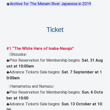
◉
Archive for The Menam River Japanese in 2019
Ticket
#1 “The White Hare of Inaba-Navajo”
〈Shizuoka〉
◆Prior Reservation for Membership begins:
Sat. 31 Aug
ust at 10:00am
◆Advance Tickets Sale begins:
Sat. 7 September at 1
0:00am
〈Hamamatsu and Numazu〉
◆Prior Reservation for Membership begins:
Sun. 6 Octo
ber at 10:00
◆Advance Tickets Sale begins:
Sun. 13 October at 10:
00