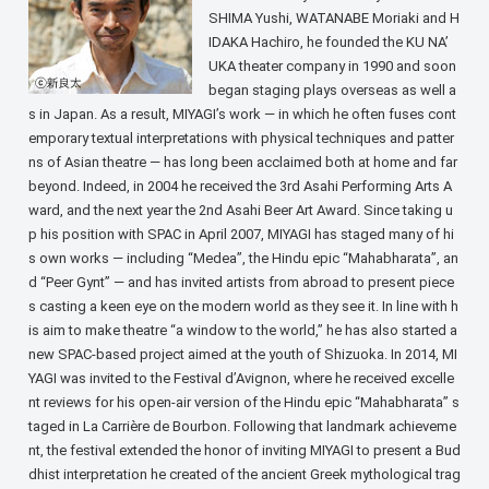
SHIMA Yushi, WATANABE Moriaki and H
IDAKA Hachiro, he founded the KU NA’
UKA theater company in 1990 and soon
began staging plays overseas as well a
s in Japan. As a result, MIYAGI’s work — in which he often fuses cont
emporary textual interpretations with physical techniques and patter
ns of Asian theatre — has long been acclaimed both at home and far
beyond. Indeed, in 2004 he received the 3rd Asahi Performing Arts A
ward, and the next year the 2nd Asahi Beer Art Award. Since taking u
p his position with SPAC in April 2007, MIYAGI has staged many of hi
s own works — including “Medea”, the Hindu epic “Mahabharata”, an
d “Peer Gynt” — and has invited artists from abroad to present piece
s casting a keen eye on the modern world as they see it. In line with h
is aim to make theatre “a window to the world,” he has also started a
new SPAC-based project aimed at the youth of Shizuoka. In 2014, MI
YAGI was invited to the Festival d’Avignon, where he received excelle
nt reviews for his open-air version of the Hindu epic “Mahabharata” s
taged in La Carrière de Bourbon. Following that landmark achieveme
nt, the festival extended the honor of inviting MIYAGI to present a Bud
dhist interpretation he created of the ancient Greek mythological trag