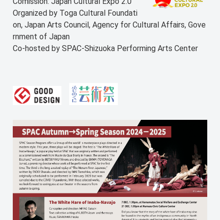
Comission: Japan Cultural Expo 2.0
Organized by Toga Cultural Foundati
on, Japan Arts Council, Agency for Cultural Affairs, Gove
rnment of Japan
Co-hosted by SPAC-Shizuoka Performing Arts Center