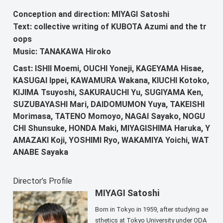
Conception and direction: MIYAGI Satoshi
Text: collective writing of KUBOTA Azumi and the tr
oops
Music: TANAKAWA Hiroko
Cast: ISHII Moemi, OUCHI Yoneji, KAGEYAMA Hisae,
KASUGAI Ippei, KAWAMURA Wakana, KIUCHI Kotoko,
KIJIMA Tsuyoshi, SAKURAUCHI Yu, SUGIYAMA Ken,
SUZUBAYASHI Mari, DAIDOMUMON Yuya, TAKEISHI
Morimasa, TATENO Momoyo, NAGAI Sayako, NOGU
CHI Shunsuke, HONDA Maki, MIYAGISHIMA Haruka, Y
AMAZAKI Koji, YOSHIMI Ryo, WAKAMIYA Yoichi, WAT
ANABE Sayaka
Director’s Profile
MIYAGI Satoshi
Born in Tokyo in 1959, after studying ae
sthetics at Tokyo University under ODA