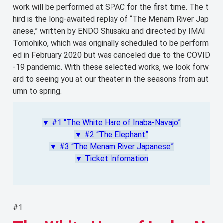
work will be performed at SPAC for the first time. The t
hird is the long-awaited replay of “The Menam River Jap
anese,” written by ENDO Shusaku and directed by IMAI
Tomohiko, which was originally scheduled to be perform
ed in February 2020 but was canceled due to the COVID
-19 pandemic. With these selected works, we look forw
ard to seeing you at our theater in the seasons from aut
umn to spring.
▼ #1 “The White Hare of Inaba-Navajo”
▼ #2 “The Elephant”
▼ #3 “The Menam River Japanese”
▼ Ticket Infomation
#1