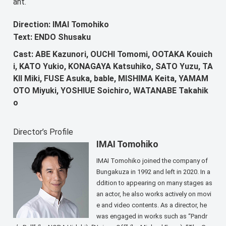
ant.
Direction: IMAI Tomohiko
Text: ENDO Shusaku
Cast: ABE Kazunori, OUCHI Tomomi, OOTAKA Kouich
i, KATO Yukio, KONAGAYA Katsuhiko, SATO Yuzu, TA
KII Miki, FUSE Asuka, bable, MISHIMA Keita, YAMAM
OTO Miyuki, YOSHIUE Soichiro, WATANABE Takahik
o
Director’s Profile
IMAI Tomohiko
IMAI Tomohiko joined the company of
Bungakuza in 1992 and left in 2020. In a
ddition to appearing on many stages as
an actor, he also works actively on movi
e and video contents. As a director, he
was engaged in works such as “Pandr