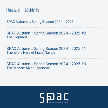
演目紹介・関連情報
SPAC Autumn→Spring Season 2024－2025
SPAC Autumn→Spring Season 2024－2025 #2
The Elephant
SPAC Autumn→Spring Season 2024－2025 #1
The White Hare of Inaba-Navajo
SPAC Autumn→Spring Season 2024－2025 #3
The Menam River Japanese