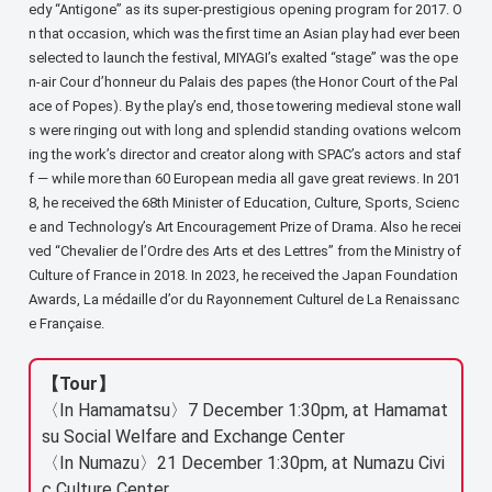
edy “Antigone” as its super-prestigious opening program for 2017. O
n that occasion, which was the first time an Asian play had ever been
selected to launch the festival, MIYAGI’s exalted “stage” was the ope
n-air Cour d’honneur du Palais des papes (the Honor Court of the Pal
ace of Popes). By the play’s end, those towering medieval stone wall
s were ringing out with long and splendid standing ovations welcom
ing the work’s director and creator along with SPAC’s actors and staf
f — while more than 60 European media all gave great reviews. In 201
8, he received the 68th Minister of Education, Culture, Sports, Scienc
e and Technology’s Art Encouragement Prize of Drama. Also he recei
ved “Chevalier de l’Ordre des Arts et des Lettres” from the Ministry of
Culture of France in 2018. In 2023, he received the Japan Foundation
Awards, La médaille d’or du Rayonnement Culturel de La Renaissanc
e Française.
【Tour】
〈In Hamamatsu〉7 December 1:30pm, at Hamamat
su Social Welfare and Exchange Center
〈In Numazu〉21 December 1:30pm, at Numazu Civi
c Culture Center