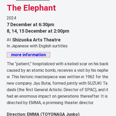
The Elephant
2024
7 December at 6:30pm
8, 14, 15 December at 2:00pm
Shizuoka Arts Theatre
At
In Japanese with English surtitles
more information
The “patient,” hospitalized with a keloid scar on his back
caused by an atomic bomb, receives a visit by his nephe
w. This historic masterpiece was written in 1962 for the
new company Jiyu Butai, formed jointly with SUZUKI Ta
dashi (the first General Artistic Director of SPAC), and it
had an enormous impact on generations thereafter. It is
directed by EMMA, a promising theater director.
Direction: EMMA (TOYONAGA Junko)