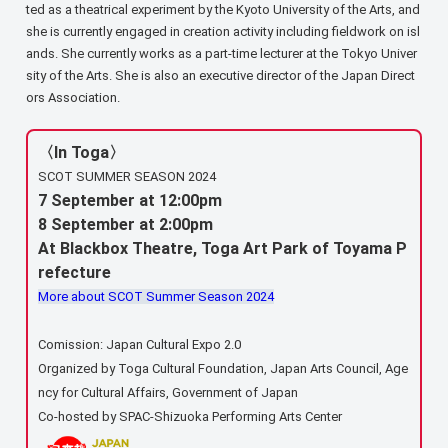
ted as a theatrical experiment by the Kyoto University of the Arts, and
she is currently engaged in creation activity including fieldwork on isl
ands. She currently works as a part-time lecturer at the Tokyo Univer
sity of the Arts. She is also an executive director of the Japan Direct
ors Association.
〈In Toga〉
SCOT SUMMER SEASON 2024
7 September at 12:00pm
8 September at 2:00pm
At Blackbox Theatre, Toga Art Park of Toyama P
refecture
More about SCOT Summer Season 2024
Comission: Japan Cultural Expo 2.0
Organized by Toga Cultural Foundation, Japan Arts Council, Age
ncy for Cultural Affairs, Government of Japan
Co-hosted by SPAC-Shizuoka Performing Arts Center