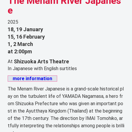
The Menam River Japanes
e
2025
18, 19 January
15, 16 February
1, 2 March
at 2:00pm
Shizuoka Arts Theatre
At
In Japanese with English surtitles
more information
The Menam River Japanese is a grand-scale historical pl
ay on the turbulent life of YAMADA Nagamasa, a hero fr
om Shizuoka Prefecture who was given an important po
st in the Ayutthaya Kingdom (Thailand) at the beginning
of the 17th century. The direction by IMAI Tomohiko, ar
tfully interpreting the relationships among people is brilli