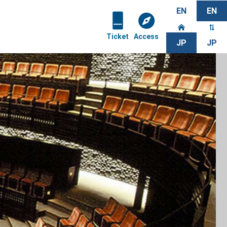
EN
EN
Ticket
Access
JP
JP