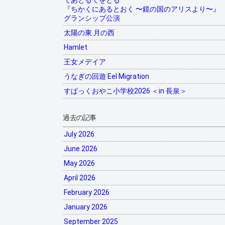
てあとるてをとる
『ちかくにあるとおく 〜鏡の国のアリスより〜』
グランシップ公演
太陽の東 月の西
Hamlet
王女メデイア
うなぎの回遊 Eel Migration
すぱっくおやこ小学校2026 ＜in 長泉＞
過去の記事
July 2026
June 2026
May 2026
April 2026
February 2026
January 2026
September 2025