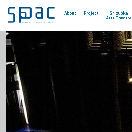
About
Project
Shizuoka
Arts Theatre