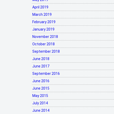
April 2019
March 2019
February 2019
January 2019
November 2018
October 2018
September 2018
June 2018
June 2017
September 2016
June 2016
June 2015
May 2015
July 2014
June 2014