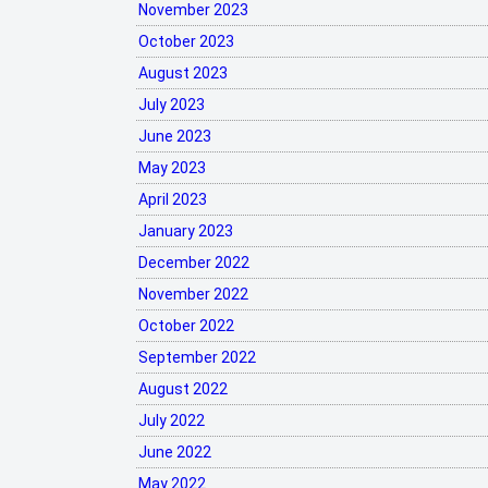
November 2023
October 2023
August 2023
July 2023
June 2023
May 2023
April 2023
January 2023
December 2022
November 2022
October 2022
September 2022
August 2022
July 2022
June 2022
May 2022