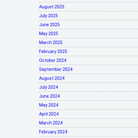
August 2025
July 2025
June 2025
May 2025
March 2025
February 2025
October 2024
September 2024
August 2024
July 2024
June 2024
May 2024
April 2024
March 2024
February 2024