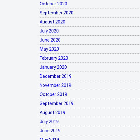
October 2020
September 2020
August 2020
July 2020
June 2020
May 2020
February 2020
January 2020
December 2019
November 2019
October 2019
September 2019
August 2019
July 2019
June 2019
May 2019