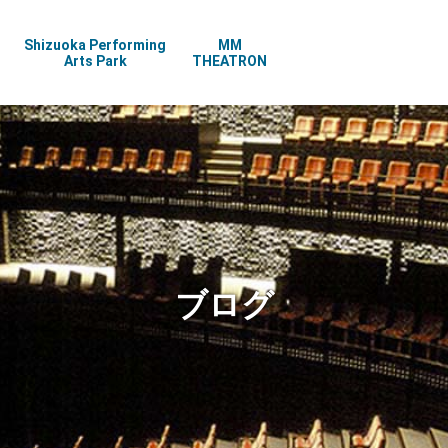
Shizuoka Performing
MM
Arts Park
THEATRON
ブログ