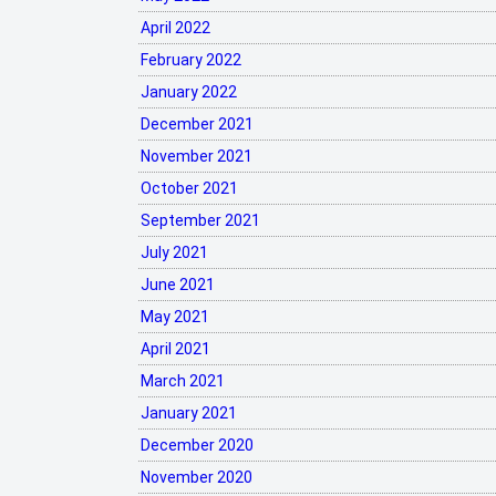
April 2022
February 2022
January 2022
December 2021
November 2021
October 2021
September 2021
July 2021
June 2021
May 2021
April 2021
March 2021
January 2021
December 2020
November 2020