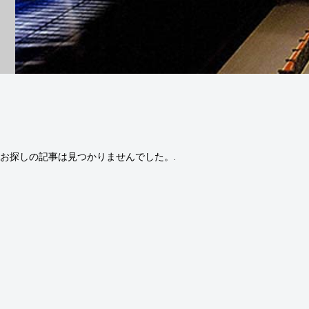
お探しの記事は見つかりませんでした。.