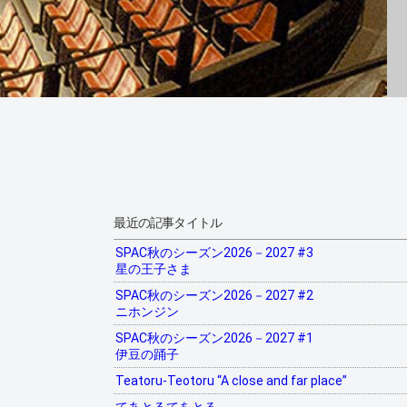
最近の記事タイトル
SPAC秋のシーズン2026－2027 #3
星の王子さま
SPAC秋のシーズン2026－2027 #2
ニホンジン
SPAC秋のシーズン2026－2027 #1
伊豆の踊子
Teatoru-Teotoru “A close and far place”