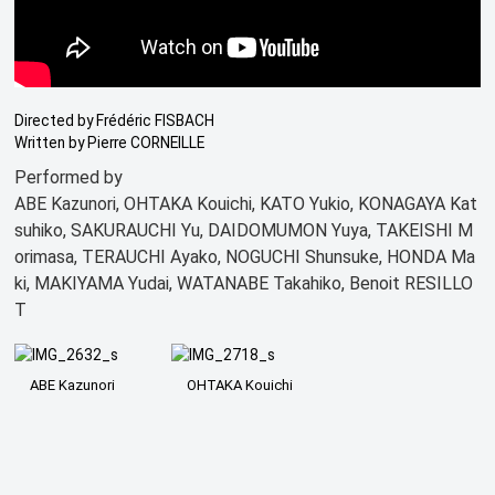
Directed by Frédéric FISBACH
Written by Pierre CORNEILLE
Performed by
ABE Kazunori, OHTAKA Kouichi, KATO Yukio, KONAGAYA Kat
suhiko, SAKURAUCHI Yu, DAIDOMUMON Yuya, TAKEISHI M
orimasa, TERAUCHI Ayako, NOGUCHI Shunsuke, HONDA Ma
ki, MAKIYAMA Yudai, WATANABE Takahiko, Benoit RESILLO
T
ABE Kazunori
OHTAKA Kouichi