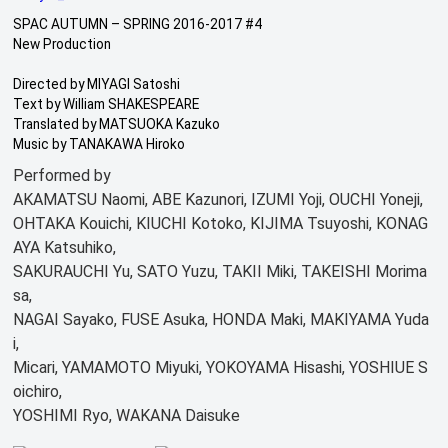
SPAC AUTUMN – SPRING 2016-2017 #4
New Production
Directed by MIYAGI Satoshi
Text by William SHAKESPEARE
Translated by MATSUOKA Kazuko
Music by TANAKAWA Hiroko
Performed by
AKAMATSU Naomi, ABE Kazunori, IZUMI Yoji, OUCHI Yoneji,
OHTAKA Kouichi, KIUCHI Kotoko, KIJIMA Tsuyoshi, KONAG
AYA Katsuhiko,
SAKURAUCHI Yu, SATO Yuzu, TAKII Miki, TAKEISHI Morima
sa,
NAGAI Sayako, FUSE Asuka, HONDA Maki, MAKIYAMA Yuda
i,
Micari, YAMAMOTO Miyuki, YOKOYAMA Hisashi, YOSHIUE S
oichiro,
YOSHIMI Ryo, WAKANA Daisuke