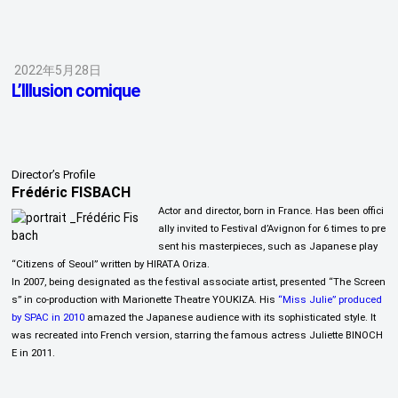
2022年5月28日
L’Illusion comique
Director’s Profile
Frédéric FISBACH
Actor and director, born in France. Has been offici
ally invited to Festival d’Avignon for 6 times to pre
sent his masterpieces, such as Japanese play
“Citizens of Seoul” written by HIRATA Oriza.
In 2007, being designated as the festival associate artist, presented “The Screen
s” in co-production with Marionette Theatre YOUKIZA. His
“Miss Julie” produced
by SPAC in 2010
amazed the Japanese audience with its sophisticated style. It
was recreated into French version, starring the famous actress Juliette BINOCH
E in 2011.