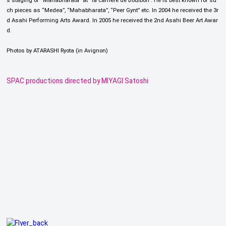
s staging of “Mahabharata” at “la carrière de Boulbon”. He is best known for su
ch pieces as “Medea”, “Mahabharata”, “Peer Gynt” etc. In 2004 he received the 3r
d Asahi Performing Arts Award. In 2005 he received the 2nd Asahi Beer Art Awar
d.
Photos by ATARASHI Ryota (in Avignon)
SPAC productions directed by MIYAGI Satoshi