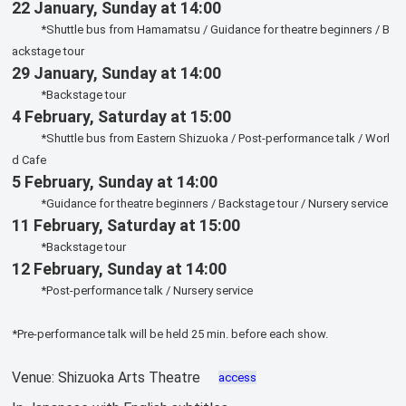
22 January, Sunday at 14:00
*Shuttle bus from Hamamatsu / Guidance for theatre beginners / B
ackstage tour
29 January, Sunday at 14:00
*Backstage tour
4 February, Saturday at 15:00
*Shuttle bus from Eastern Shizuoka / Post-performance talk / Worl
d Cafe
5 February, Sunday at 14:00
*Guidance for theatre beginners / Backstage tour / Nursery service
11 February, Saturday at 15:00
*Backstage tour
12 February, Sunday at 14:00
*Post-performance talk / Nursery service
*Pre-performance talk will be held 25 min. before each show.
Venue: Shizuoka Arts Theatre
access