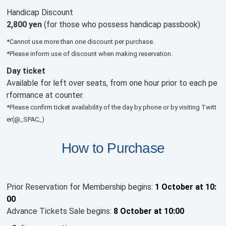
Handicap Discount
2,800 yen
(for those who possess handicap passbook)
*Cannot use more than one discount per purchase.
*Please inform use of discount when making reservation.
Day ticket
Available for left over seats, from one hour prior to each pe
rformance at counter.
*Please confirm ticket availability of the day by phone or by visiting Twitt
er(@_SPAC_)
How to Purchase
Prior Reservation for Membership begins:
1 October at 10:
00
Advance Tickets Sale begins:
8 October at 10:00