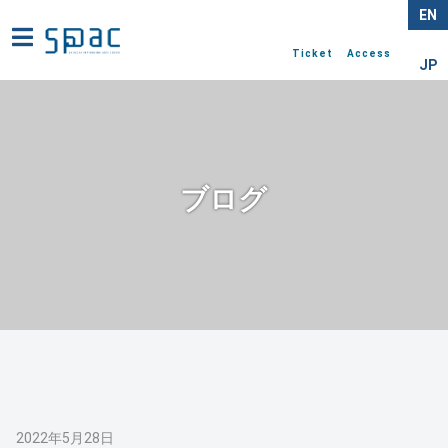
EN
Ticket
Access
JP
ブログ
2022年5月28日