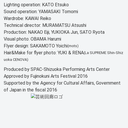
Lighting operation: KATO Etsuko
Sound operation: YAMASAKI Tomomi
Wardrobe: KAWAI Reiko
Technical director: MURAMATSU Atsushi
Production: NAKAO Eiji, YUKIOKA Jun, SATO Ryota
Visual photo: OBAMA Harumi
Flyer design: SAKAMOTO Yoichi
(mots)
Hair&Make for flyer photo: YUKI & RENA
(La SUPREME Shin-Shiz
uoka CENOVA)
Produced by SPAC-Shizuoka Performing Arts Center
Approved by Fujinokuni Arts Festival 2016
Supported by the Agency for Cultural Affairs, Government
of Japan in the fiscal 2016