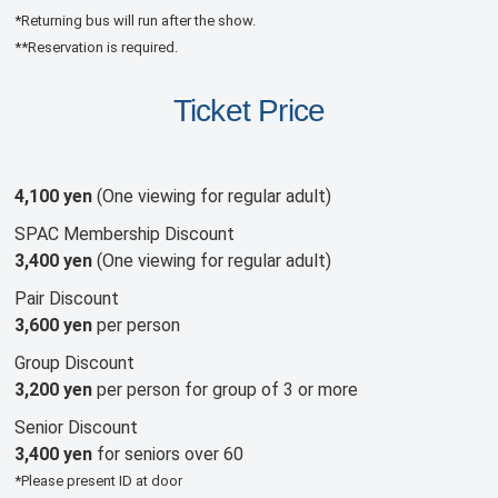
*Returning bus will run after the show.
**Reservation is required.
Ticket Price
4,100 yen
(One viewing for regular adult)
SPAC Membership Discount
3,400 yen
(One viewing for regular adult)
Pair Discount
3,600 yen
per person
Group Discount
3,200 yen
per person for group of 3 or more
Senior Discount
3,400 yen
for seniors over 60
*Please present ID at door