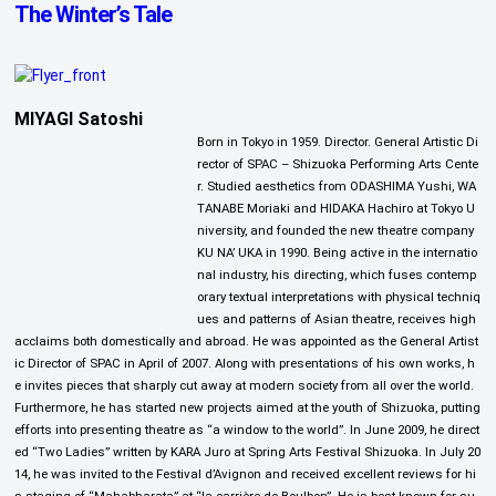
The Winter’s Tale
MIYAGI Satoshi
Born in Tokyo in 1959. Director. General Artistic Di
rector of SPAC – Shizuoka Performing Arts Cente
r. Studied aesthetics from ODASHIMA Yushi, WA
TANABE Moriaki and HIDAKA Hachiro at Tokyo U
niversity, and founded the new theatre company
KU NA’ UKA in 1990. Being active in the internatio
nal industry, his directing, which fuses contemp
orary textual interpretations with physical techniq
ues and patterns of Asian theatre, receives high
acclaims both domestically and abroad. He was appointed as the General Artist
ic Director of SPAC in April of 2007. Along with presentations of his own works, h
e invites pieces that sharply cut away at modern society from all over the world.
Furthermore, he has started new projects aimed at the youth of Shizuoka, putting
efforts into presenting theatre as “a window to the world”. In June 2009, he direct
ed “Two Ladies” written by KARA Juro at Spring Arts Festival Shizuoka. In July 20
14, he was invited to the Festival d’Avignon and received excellent reviews for hi