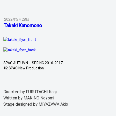
2022年5月28日
Takaki Kanomono
SPAC AUTUMN – SPRING 2016-2017
#2 SPAC New Production
Directed by FURUTACHI Kanji
Written by MAKINO Nozomi
Stage designed by MIYAZAWA Akio