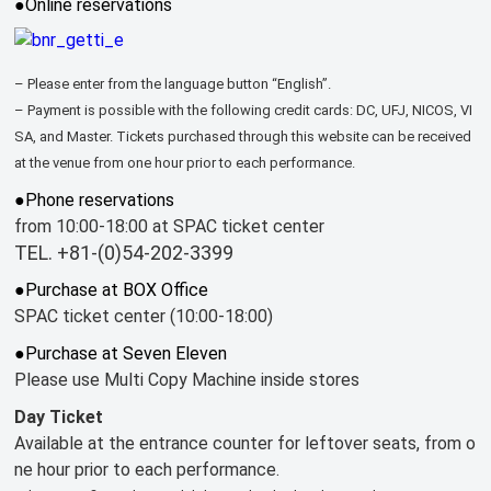
●Online reservations
– Please enter from the language button “English”.
– Payment is possible with the following credit cards: DC, UFJ, NICOS, VI
SA, and Master. Tickets purchased through this website can be received
at the venue from one hour prior to each performance.
●Phone reservations
from 10:00-18:00 at SPAC ticket center
TEL. +81-(0)54-202-3399
●Purchase at BOX Office
SPAC ticket center (10:00-18:00)
●Purchase at Seven Eleven
Please use Multi Copy Machine inside stores
Day Ticket
Available at the entrance counter for leftover seats, from o
ne hour prior to each performance.