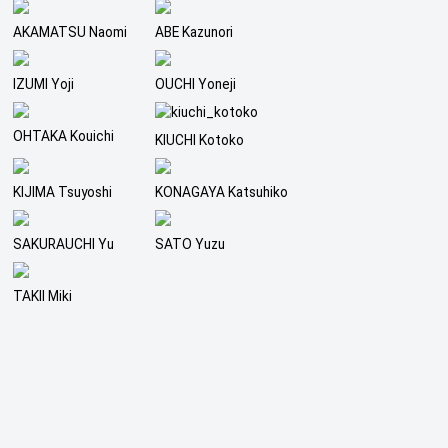
AKAMATSU Naomi
ABE Kazunori
IZUMI Yoji
OUCHI Yoneji
OHTAKA Kouichi
KIUCHI Kotoko
KIJIMA Tsuyoshi
KONAGAYA Katsuhiko
SAKURAUCHI Yu
SATO Yuzu
TAKII Miki