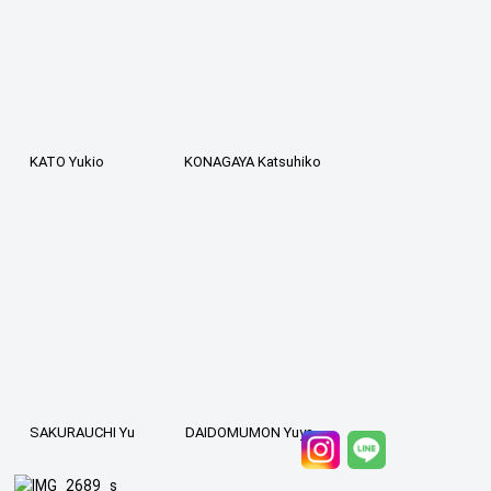
KATO Yukio
KONAGAYA Katsuhiko
SAKURAUCHI Yu
DAIDOMUMON Yuya