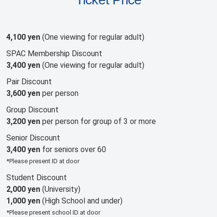
4,100 yen
(One viewing for regular adult)
SPAC Membership Discount
3,400 yen
(One viewing for regular adult)
Pair Discount
3,600 yen
per person
Group Discount
3,200 yen
per person for group of 3 or more
Senior Discount
3,400 yen
for seniors over 60
*Please present ID at door
Student Discount
2,000 yen
(University)
1,000 yen
(High School and under)
*Please present school ID at door