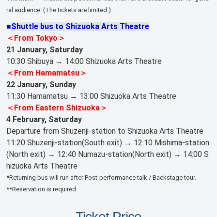
ral audience. (The tickets are limited.)
■
Shuttle bus to Shizuoka Arts Theatre
＜From Tokyo＞
21 January, Saturday
10:30 Shibuya → 14:00 Shizuoka Arts Theatre
＜From Hamamatsu＞
22 January, Sunday
11:30 Hamamatsu → 13:00 Shizuoka Arts Theatre
＜From Eastern Shizuoka＞
4 February, Saturday
Departure from Shuzenji-station to Shizuoka Arts Theatre
11:20 Shuzenji-station(South exit) → 12:10 Mishima-station
(North exit) → 12:40 Numazu-station(North exit) → 14:00 S
hizuoka Arts Theatre
*Returning bus will run after Post-performance talk / Backstage tour.
**Reservation is required.
Ticket Price