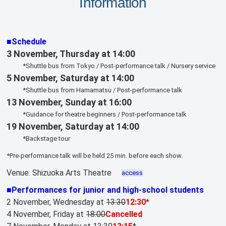
Information
■Schedule
3 November, Thursday at 14:00
*Shuttle bus from Tokyo / Post-performance talk / Nursery service
5 November, Saturday at 14:00
*Shuttle bus from Hamamatsu / Post-performance talk
13 November, Sunday at 16:00
*Guidance for theatre beginners / Post-performance talk
19 November, Saturday at 14:00
*Backstage tour
*Pre-performance talk will be held 25 min. before each show.
Venue: Shizuoka Arts Theatre
access
■Performances for junior and high-school students
2 November, Wednesday at
13:30
12:30
*
4 November, Friday at
18:00
Cancelled