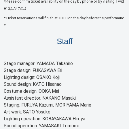
*Please confirm ticket availability on the day by phone or by visiting Twitt
er (@_SPAC_)
*Ticket reservations will finish at 18:00 on the day before the performanc
e.
Staff
Stage manager: YAMADA Takahiro
Stage design: FUKASAWA Eri
Lighting design: OSAKO Koji
Sound design: KATO Hisanao
Costume design: OOKA Mai
Assistant director: NAKANO Masaki
Staging: FURUYA Kazumi, MORIYAMA Marie
Art work: SATO Yosuke
Lighting operation: KOBAYAKAWA Hiroya
Sound operation: YAMASAKI Tomomi