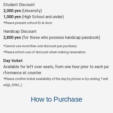
Student Discount
2,000 yen
(University)
1,000 yen
(High School and under)
*Please present school ID at door
Handicap Discount
2,800 yen
(for those who possess handicap passbook)
*Cannot use more than one discount per purchase.
*Please inform use of discount when making reservation.
Day ticket
Available for left over seats, from one hour prior to each pe
rformance at counter.
*Please confirm ticket availability of the day by phone or by visiting Twitt
er(@_SPAC_)
How to Purchase