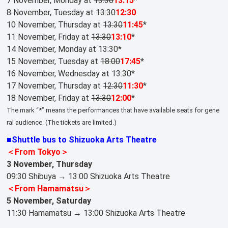
7 November, Monday at
13:30
13:15
*
8 November, Tuesday at
13:30
12:30
10 November, Thursday at
13:30
11:45
*
11 November, Friday at
13:30
13:10
*
14 November, Monday at 13:30*
15 November, Tuesday at
18:00
17:45
*
16 November, Wednesday at 13:30*
17 November, Thursday at
12:30
11:30
*
18 November, Friday at
13:30
12:00
*
The mark “*” means the performances that have available seats for gene
ral audience. (The tickets are limited.)
■Shuttle bus to Shizuoka Arts Theatre
＜From Tokyo＞
3 November, Thursday
09:30 Shibuya → 13:00 Shizuoka Arts Theatre
＜From Hamamatsu＞
5 November, Saturday
11:30 Hamamatsu → 13:00 Shizuoka Arts Theatre