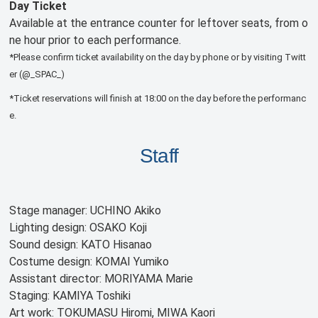
Day Ticket
Available at the entrance counter for leftover seats, from o
ne hour prior to each performance.
*Please confirm ticket availability on the day by phone or by visiting Twitt
er (@_SPAC_)
*Ticket reservations will finish at 18:00 on the day before the performanc
e.
Staff
Stage manager: UCHINO Akiko
Lighting design: OSAKO Koji
Sound design: KATO Hisanao
Costume design: KOMAI Yumiko
Assistant director: MORIYAMA Marie
Staging: KAMIYA Toshiki
Art work: TOKUMASU Hiromi, MIWA Kaori