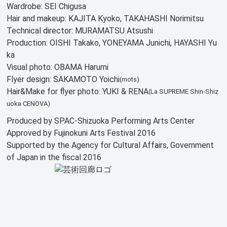
Wardrobe: SEI Chigusa
Hair and makeup: KAJITA Kyoko, TAKAHASHI Norimitsu
Technical director: MURAMATSU Atsushi
Production: OISHI Takako, YONEYAMA Junichi, HAYASHI Yu
ka
Visual photo: OBAMA Harumi
Flyer design: SAKAMOTO Yoichi
(mots)
Hair&Make for flyer photo: YUKI & RENA
(La SUPREME Shin-Shiz
uoka CENOVA)
Produced by SPAC-Shizuoka Performing Arts Center
Approved by Fujinokuni Arts Festival 2016
Supported by the Agency for Cultural Affairs, Government
of Japan in the fiscal 2016