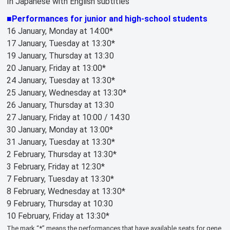
In Japanese with English subtitles
■Performances for junior and high-school students
16 January, Monday at 14:00*
17 January, Tuesday at 13:30*
19 January, Thursday at 13:30
20 January, Friday at 13:00*
24 January, Tuesday at 13:30*
25 January, Wednesday at 13:30*
26 January, Thursday at 13:30
27 January, Friday at 10:00 / 14:30
30 January, Monday at 13:00*
31 January, Tuesday at 13:30*
2 February, Thursday at 13:30*
3 February, Friday at 12:30*
7 February, Tuesday at 13:30*
8 February, Wednesday at 13:30*
9 February, Thursday at 10:30
10 February, Friday at 13:30*
The mark “*” means the performances that have available seats for gene