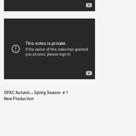
SPAC Autumn→Spring Season ＃1
New Production