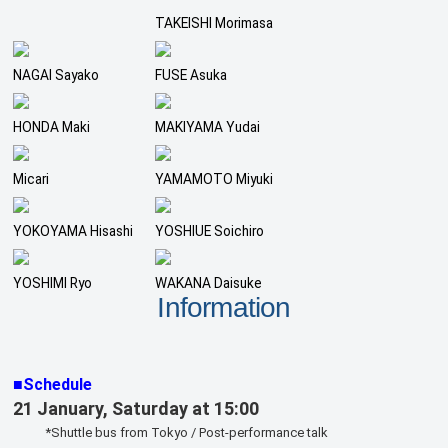
TAKEISHI Morimasa
NAGAI Sayako
FUSE Asuka
HONDA Maki
MAKIYAMA Yudai
Micari
YAMAMOTO Miyuki
YOKOYAMA Hisashi
YOSHIUE Soichiro
YOSHIMI Ryo
WAKANA Daisuke
Information
■Schedule
21 January, Saturday at 15:00
*Shuttle bus from Tokyo / Post-performance talk