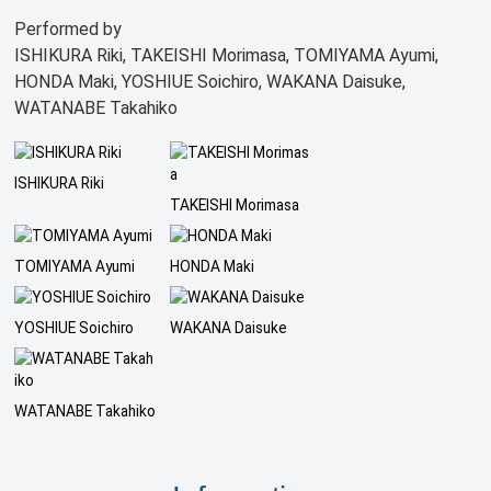
Performed by
ISHIKURA Riki, TAKEISHI Morimasa, TOMIYAMA Ayumi,
HONDA Maki, YOSHIUE Soichiro, WAKANA Daisuke,
WATANABE Takahiko
ISHIKURA Riki
TAKEISHI Morimasa
TOMIYAMA Ayumi
HONDA Maki
YOSHIUE Soichiro
WAKANA Daisuke
WATANABE Takahiko