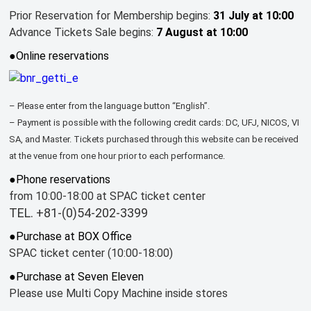
Prior Reservation for Membership begins:
31 July at 10:00
Advance Tickets Sale begins:
7 August at 10:00
●Online reservations
– Please enter from the language button “English”.
– Payment is possible with the following credit cards: DC, UFJ, NICOS, VI
SA, and Master. Tickets purchased through this website can be received
at the venue from one hour prior to each performance.
●Phone reservations
from 10:00-18:00 at SPAC ticket center
TEL. +81-(0)54-202-3399
●Purchase at BOX Office
SPAC ticket center (10:00-18:00)
●Purchase at Seven Eleven
Please use Multi Copy Machine inside stores