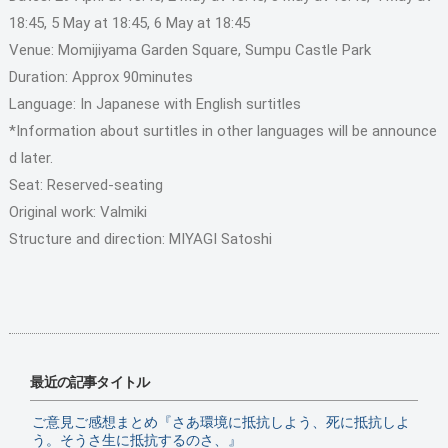
18:45, 5 May at 18:45, 6 May at 18:45
Venue: Momijiyama Garden Square, Sumpu Castle Park
Duration: Approx 90minutes
Language: In Japanese with English surtitles
*Information about surtitles in other languages will be announce
d later.
Seat: Reserved-seating
Original work: Valmiki
Structure and direction: MIYAGI Satoshi
最近の記事タイトル
ご意見ご感想まとめ『さあ環境に抵抗しよう、死に抵抗しよ
う。そうさ生に抵抗するのさ、』