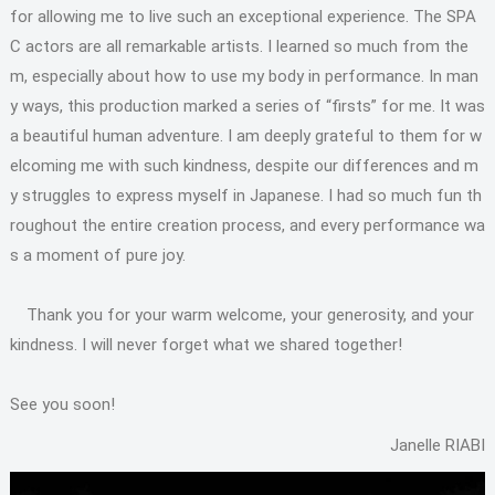
for allowing me to live such an exceptional experience. The SPA
C actors are all remarkable artists. I learned so much from the
m, especially about how to use my body in performance. In man
y ways, this production marked a series of “firsts” for me. It was
a beautiful human adventure. I am deeply grateful to them for w
elcoming me with such kindness, despite our differences and m
y struggles to express myself in Japanese. I had so much fun th
roughout the entire creation process, and every performance wa
s a moment of pure joy.
Thank you for your warm welcome, your generosity, and your
kindness. I will never forget what we shared together!
See you soon!
Janelle RIABI