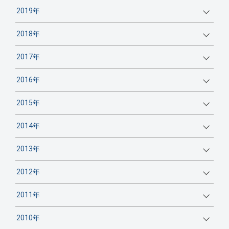
2019年
2018年
2017年
2016年
2015年
2014年
2013年
2012年
2011年
2010年