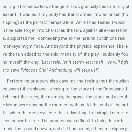
boiling. That sensation, strange at first, gradually became truly pl
easant. It was as if my body had transformed into an onsen (ho
t spring) at the perfect temperature. While I had feared I would
n’t be able to get into character, the rain, against all expectation
s, supported me—connecting me to the natural conditions real
monkeys might face. And beyond the physical experience, I belie
ve the rain added to the epic intensity of the play. I suddenly fou
nd myself thinking:
“Let it rain, let it storm, let it hail—we will figh
t to save Princess Sita! And nothing will stop us!”.
Performing outdoors also gave me the feeling that the audien
ce wasn’t the only one listening to the story of the Ramayana. I
felt that the trees, the animals, the grass, the stars, and even th
e Moon were sharing the moment with us. At the end of the bat
tle, when the monkeys lose their advantage to Indrajit, I came to
lean against a tree. The position was difficult to hold, its roots
made the ground uneven, and if it had rained, it became slippery.