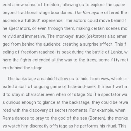
ered a new sense of freedom, allowing us to explore the space
beyond traditional stage boundaries.
The Ramayana
offered the
audience a full 360° experience. The actors could move behind t
he spectators, or even through them, making certain scenes mo
re vivid and immersive. The monkeys’ truck (
dekotora
) also emer
ged from behind the audience, creating a surprise effect. This f
eeling of freedom reached its peak during the battle of Lanka, w
here the fights extended all the way to the trees, some fifty met
ers behind the stage.
The backstage area didn’t allow us to hide from view, which cr
eated a sort of ongoing game of hide-and-seek. It meant we ha
d to stay in character even when offstage. So if a spectator wa
s curious enough to glance at the backstage, they could be rewa
rded with the discovery of secret moments. For example, when
Rama dances to pray to the god of the sea (Bonten), the monke
ys watch him discreetly offstage as he performs his ritual. This