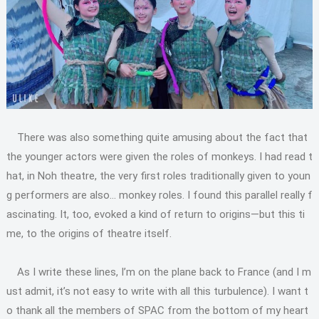
There was also something quite amusing about the fact that
the younger actors were given the roles of monkeys. I had read t
hat, in Noh theatre, the very first roles traditionally given to youn
g performers are also… monkey roles. I found this parallel really f
ascinating. It, too, evoked a kind of return to origins—but this ti
me, to the origins of theatre itself.
As I write these lines, I’m on the plane back to France (and I m
ust admit, it’s not easy to write with all this turbulence). I want t
o thank all the members of SPAC from the bottom of my heart