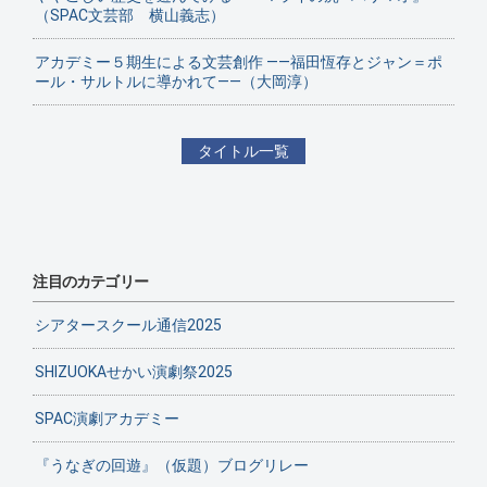
（SPAC文芸部 横山義志）
アカデミー５期生による文芸創作 ——福田恆存とジャン＝ポ
ール・サルトルに導かれて——（大岡淳）
タイトル一覧
注目のカテゴリー
シアタースクール通信2025
SHIZUOKAせかい演劇祭2025
SPAC演劇アカデミー
『うなぎの回遊』（仮題）ブログリレー