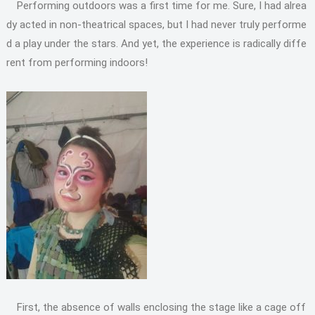
Performing outdoors was a first time for me. Sure, I had alrea
dy acted in non-theatrical spaces, but I had never truly performe
d a play under the stars. And yet, the experience is radically diffe
rent from performing indoors!
First, the absence of walls enclosing the stage like a cage off