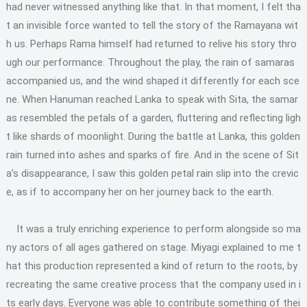
had never witnessed anything like that. In that moment, I felt tha
t an invisible force wanted to tell the story of the Ramayana wit
h us. Perhaps Rama himself had returned to relive his story thro
ugh our performance. Throughout the play, the rain of samaras
accompanied us, and the wind shaped it differently for each sce
ne. When Hanuman reached Lanka to speak with Sita, the samar
as resembled the petals of a garden, fluttering and reflecting ligh
t like shards of moonlight. During the battle at Lanka, this golden
rain turned into ashes and sparks of fire. And in the scene of Sit
a’s disappearance, I saw this golden petal rain slip into the crevic
e, as if to accompany her on her journey back to the earth.
It was a truly enriching experience to perform alongside so ma
ny actors of all ages gathered on stage. Miyagi explained to me t
hat this production represented a kind of return to the roots, by
recreating the same creative process that the company used in i
ts early days. Everyone was able to contribute something of thei