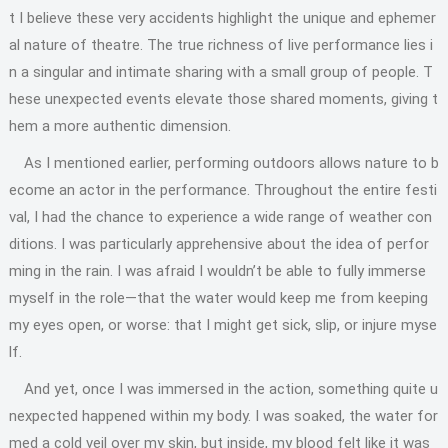
t I believe these very accidents highlight the unique and ephemer
al nature of theatre. The true richness of live performance lies i
n a singular and intimate sharing with a small group of people. T
hese unexpected events elevate those shared moments, giving t
hem a more authentic dimension.
As I mentioned earlier, performing outdoors allows nature to b
ecome an actor in the performance. Throughout the entire festi
val, I had the chance to experience a wide range of weather con
ditions. I was particularly apprehensive about the idea of perfor
ming in the rain. I was afraid I wouldn’t be able to fully immerse
myself in the role—that the water would keep me from keeping
my eyes open, or worse: that I might get sick, slip, or injure myse
lf.
And yet, once I was immersed in the action, something quite u
nexpected happened within my body. I was soaked, the water for
med a cold veil over my skin, but inside, my blood felt like it was