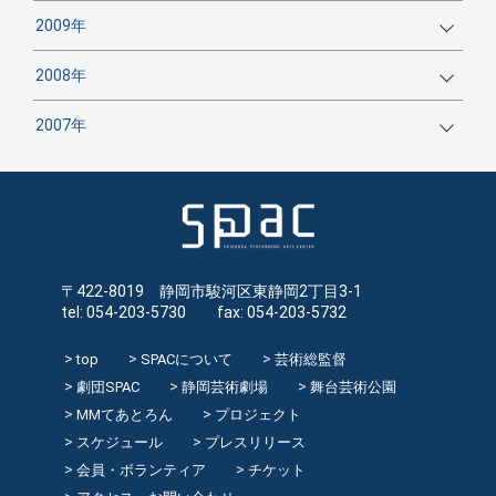
2009年
2008年
2007年
〒422-8019 静岡市駿河区東静岡2丁目3-1
tel: 054-203-5730 fax: 054-203-5732
top
SPACについて
芸術総監督
劇団SPAC
静岡芸術劇場
舞台芸術公園
MMてあとろん
プロジェクト
スケジュール
プレスリリース
会員・ボランティア
チケット