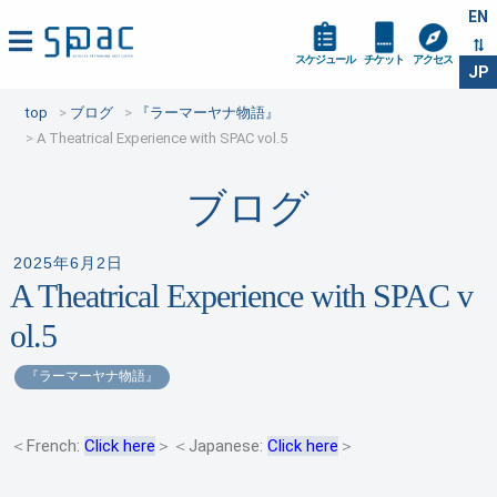
EN
スケジュール
チケット
アクセス
JP
top
ブログ
『ラーマーヤナ物語』
A Theatrical Experience with SPAC vol.5
ブログ
2025年6月2日
A Theatrical Experience with SPAC v
ol.5
『ラーマーヤナ物語』
＜French:
Click here
＞＜Japanese:
Click here
＞