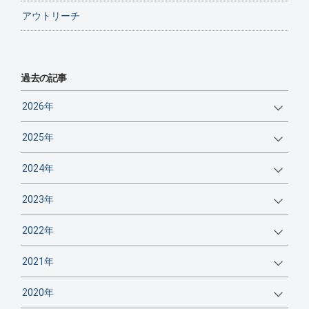
アウトリーチ
過去の記事
2026年
2025年
2024年
2023年
2022年
2021年
2020年