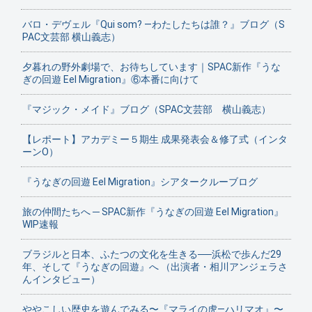
バロ・デヴェル『Qui som? ―わたしたちは誰？』ブログ（S
PAC文芸部 横山義志）
夕暮れの野外劇場で、お待ちしています｜SPAC新作『うな
ぎの回遊 Eel Migration』⑥本番に向けて
『マジック・メイド』ブログ（SPAC文芸部 横山義志）
【レポート】アカデミー５期生 成果発表会＆修了式（インタ
ーンO）
『うなぎの回遊 Eel Migration』シアタークルーブログ
旅の仲間たちへ ─ SPAC新作『うなぎの回遊 Eel Migration』
WIP速報
ブラジルと日本、ふたつの文化を生きる──浜松で歩んだ29
年、そして『うなぎの回遊』へ （出演者・相川アンジェラさ
んインタビュー）
ややこしい歴史を遊んでみる〜『マライの虎—ハリマオ』〜