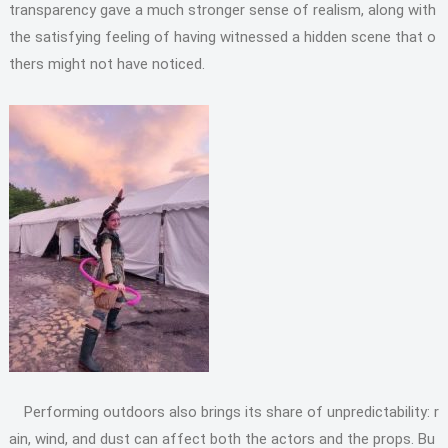
transparency gave a much stronger sense of realism, along with
the satisfying feeling of having witnessed a hidden scene that o
thers might not have noticed.
Performing outdoors also brings its share of unpredictability: r
ain, wind, and dust can affect both the actors and the props. Bu