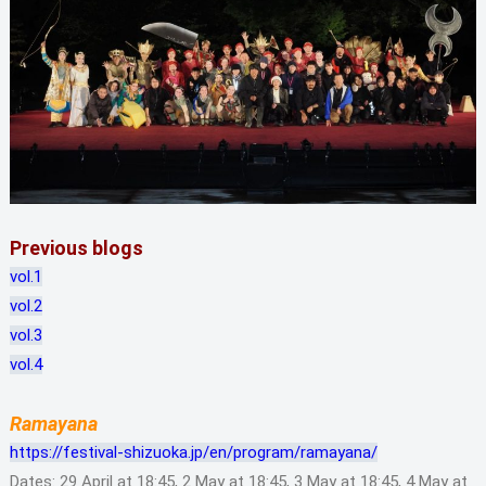
Previous blogs
vol.1
vol.2
vol.3
vol.4
Ramayana
https://festival-shizuoka.jp/en/program/ramayana/
Dates: 29 April at 18:45, 2 May at 18:45, 3 May at 18:45, 4 May at