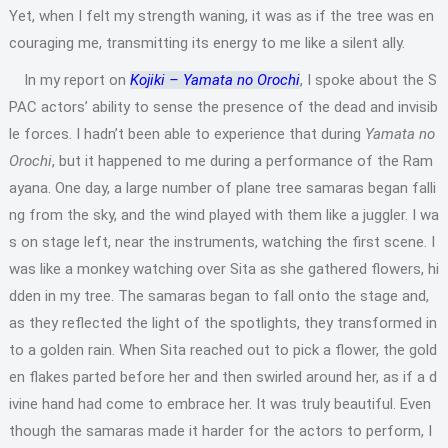
Yet, when I felt my strength waning, it was as if the tree was en
couraging me, transmitting its energy to me like a silent ally.
In my report on
Kojiki – Yamata no Orochi
, I spoke about the S
PAC actors’ ability to sense the presence of the dead and invisib
le forces. I hadn’t been able to experience that during
Yamata no
Orochi
, but it happened to me during a performance of the Ram
ayana. One day, a large number of plane tree samaras began falli
ng from the sky, and the wind played with them like a juggler. I wa
s on stage left, near the instruments, watching the first scene. I
was like a monkey watching over Sita as she gathered flowers, hi
dden in my tree. The samaras began to fall onto the stage and,
as they reflected the light of the spotlights, they transformed in
to a golden rain. When Sita reached out to pick a flower, the gold
en flakes parted before her and then swirled around her, as if a d
ivine hand had come to embrace her. It was truly beautiful. Even
though the samaras made it harder for the actors to perform, I