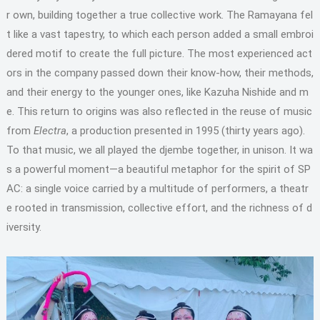
r own, building together a true collective work. The Ramayana fel
t like a vast tapestry, to which each person added a small embroi
dered motif to create the full picture. The most experienced act
ors in the company passed down their know-how, their methods,
and their energy to the younger ones, like Kazuha Nishide and m
e. This return to origins was also reflected in the reuse of music
from
Electra
, a production presented in 1995 (thirty years ago).
To that music, we all played the djembe together, in unison. It wa
s a powerful moment—a beautiful metaphor for the spirit of SP
AC: a single voice carried by a multitude of performers, a theatr
e rooted in transmission, collective effort, and the richness of d
iversity.